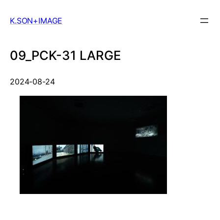
Skip
to
K.SON+IMAGE
content
09_PCK-31 LARGE
2024-08-24