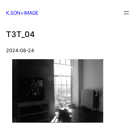
Skip
to
K.SON+IMAGE
content
T3T_04
2024-08-24