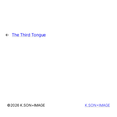
←
The Third Tongue
©2026 K.SON+IMAGE
K.SON+IMAGE