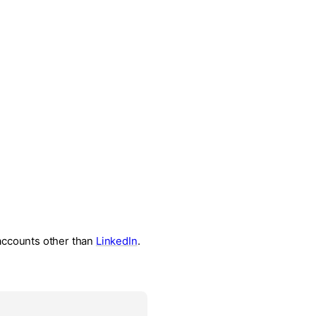
 accounts other than
LinkedIn
.