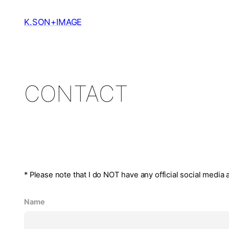
Skip
to
K.SON+IMAGE
content
CONTACT
* Please note that I do NOT have any official social media
Name