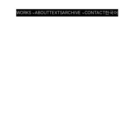
WORKS
ARCHIVE
ABOUT
TEXTS
CONTACT
한국어