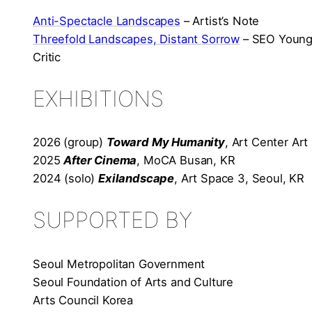
Anti-Spectacle Landscapes
– Artist’s Note
Threefold Landscapes, Distant Sorrow
– SEO Young-
Critic
EXHIBITIONS
2026 (group)
Toward My Humanity
, Art Center Ar
2025
After Cinema
, MoCA Busan, KR
2024 (solo)
Exilandscape
, Art Space 3, Seoul, KR
SUPPORTED BY
Seoul Metropolitan Government
Seoul Foundation of Arts and Culture
Arts Council Korea