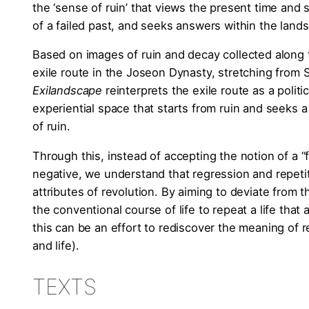
the ‘sense of ruin’ that views the present time and s
of a failed past, and seeks answers within the land
Based on images of ruin and decay collected along
exile route in the Joseon Dynasty, stretching from
Exilandscape
reinterprets the exile route as a politic
experiential space that starts from ruin and seeks 
of ruin.
Through this, instead of accepting the notion of a “f
negative, we understand that regression and repeti
attributes of revolution. By aiming to deviate from
the conventional course of life to repeat a life that a
this can be an effort to rediscover the meaning of r
and life).
TEXTS