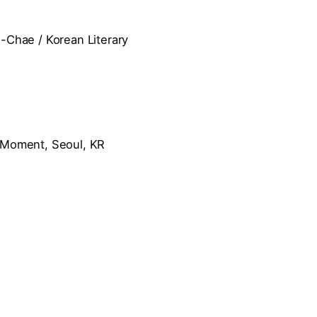
Chae / Korean Literary
t Moment, Seoul, KR