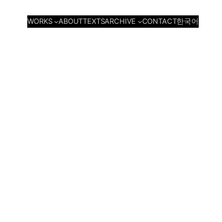
WORKS
ARCHIVE
ABOUT
TEXTS
CONTACT
한국어