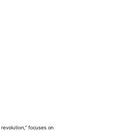
d revolution,” focuses on