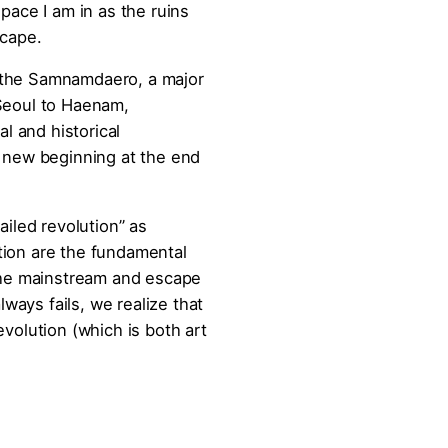
pace I am in as the ruins
scape.
 the Samnamdaero, a major
 Seoul to Haenam,
al and historical
a new beginning at the end
ailed revolution” as
tion are the fundamental
 the mainstream and escape
lways fails, we realize that
evolution (which is both art