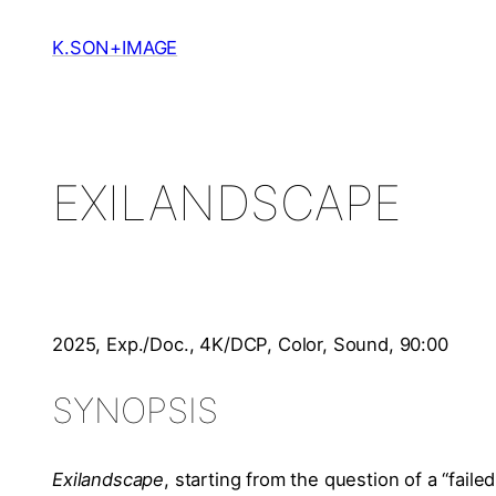
Skip
to
K.SON+IMAGE
content
EXILANDSCAPE
2025, Exp./Doc., 4K/DCP, Color, Sound, 90:00
SYNOPSIS
Exilandscape
, starting from the question of a “faile