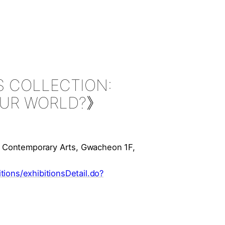
 COLLECTION:
YOUR WORLD?》
 Contemporary Arts, Gwacheon 1F,
ions/exhibitionsDetail.do?