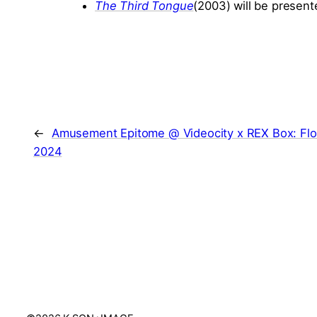
The Third Tongue
(2003) will be present
←
Amusement Epitome @ Videocity x REX Box: Flo
2024