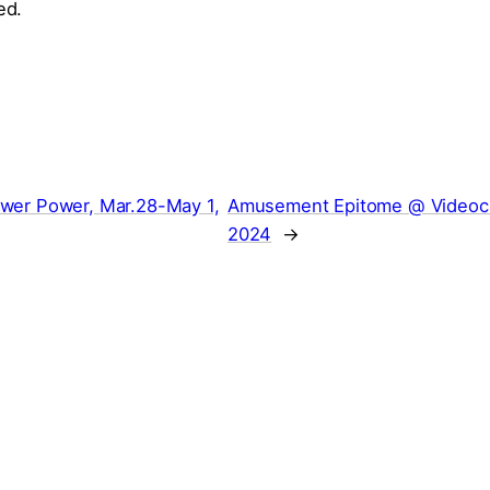
ed.
wer Power, Mar.28-May 1,
Amusement Epitome @ Videocit
2024
→