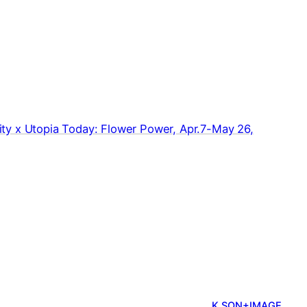
y x Utopia Today: Flower Power, Apr.7-May 26,
K.SON+IMAGE