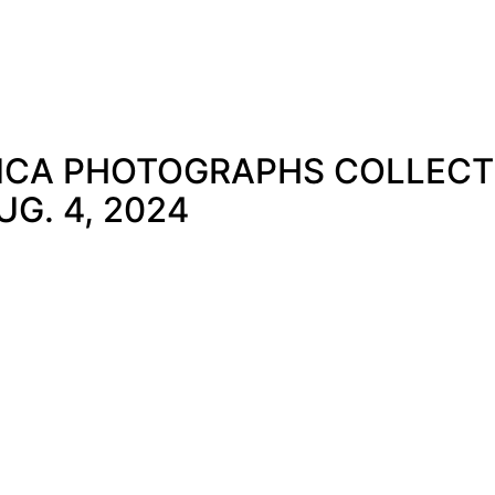
CA PHOTOGRAPHS COLLECTIO
G. 4, 2024