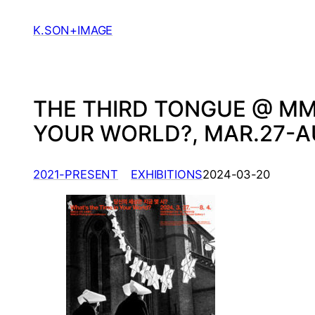
Skip
to
K.SON+IMAGE
content
THE THIRD TONGUE @ MM
YOUR WORLD?, MAR.27-AU
, 
2021-PRESENT
EXHIBITIONS
2024-03-20