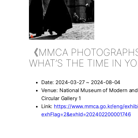
《MMCA PHOTOGRAPHS
WHAT’S THE TIME IN 
Date: 2024-03-27 ~ 2024-08-04
Venue: National Museum of Modern and
Circular Gallery 1
Link:
https://www.mmca.go.kr/eng/exhibit
exhFlag=2&exhId=202402200001746