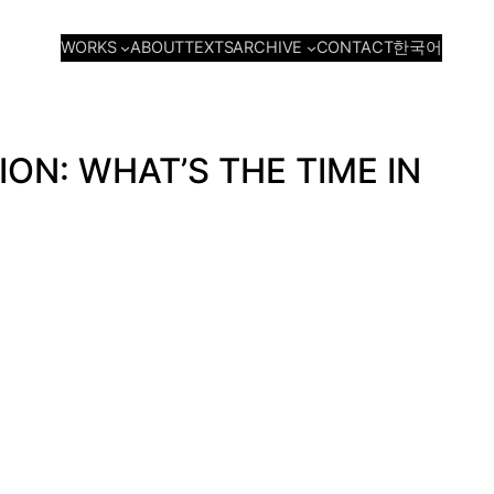
WORKS
ARCHIVE
ABOUT
TEXTS
CONTACT
한국어
N: WHAT’S THE TIME IN